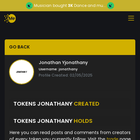
Musician
bought
3K
Dance and mu...
GO BACK
Jonathan Yjonathany
Username:
jonathany
Profile Created: 02/05/2025
TOKENS JONATHANY
CREATED
TOKENS JONATHANY
HOLDS
Here you can read posts and comments from creators
of every token you currently follow. Visit the
trade
page