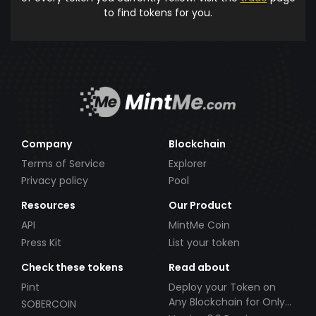
to find tokens for you.
Company
Blockchain
Terms of Service
Explorer
Privacy policy
Pool
Resources
Our Product
API
MintMe Coin
Press Kit
List your token
Check these tokens
Read about
Pint
Deploy your Token on
Any Blockchain for Only
SOBERCOIN