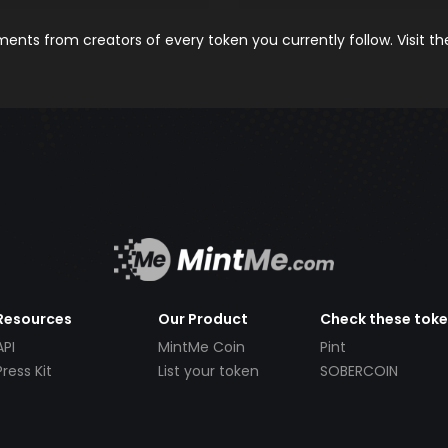
nts from creators of every token you currently follow. Visit t
Resources
Our Product
Check these tok
API
MintMe Coin
Pint
Press Kit
List your token
SOBERCOIN