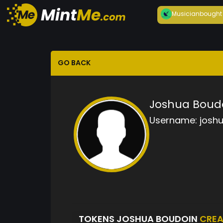
Musician
bought
GO BACK
Joshua Boud
Username:
josh
TOKENS JOSHUA BOUDOIN
CREA