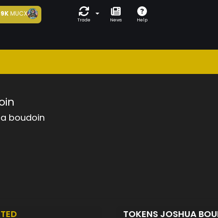
9K
MUCX
Trade
News
Help
oin
ua boudoin
TED
TOKENS JOSHUA BO