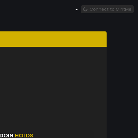
Connect to MintMe
UDOIN
HOLDS