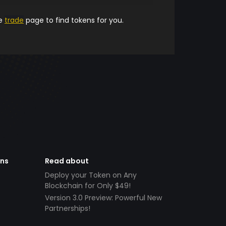
he
trade
page to find tokens for you.
ens
Read about
Deploy your Token on Any
Blockchain for Only $49!
Version 3.0 Preview: Powerful New
Partnerships!