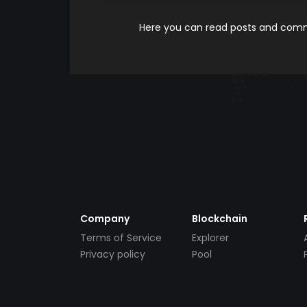
Here you can read posts and comme
Company
Blockchain
Terms of Service
Explorer
Privacy policy
Pool