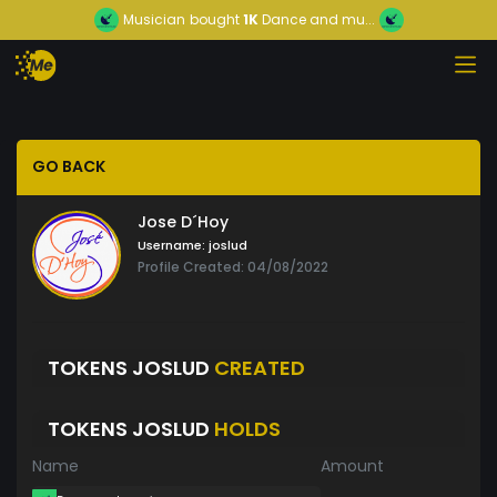
Musician
bought
1K
Dance and mu...
GO BACK
Jose D´Hoy
Username:
joslud
Profile Created: 04/08/2022
TOKENS JOSLUD
CREATED
TOKENS JOSLUD
HOLDS
Name
Amount