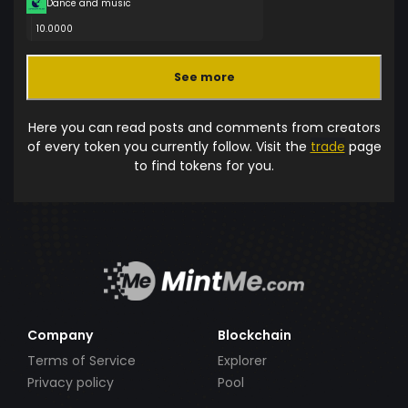
Dance and music
10.0000
See more
Here you can read posts and comments from creators
of every token you currently follow. Visit the
trade
page
to find tokens for you.
Company
Blockchain
Terms of Service
Explorer
Privacy policy
Pool