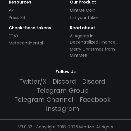
Resources
Our Product
API
MintMe Coin
Press Kit
List your token
Check these tokens
Read about
ETAXI
AI Agents in
Decentralized Finance
Metacontinental
(DeFi): Automating the
Merry Christmas from
Future
MintMe!!
Follow Us
Twitter/X
Discord
Discord
Telegram Group
Telegram Channel
Facebook
Instagram
V3.0.32 | Copyright 2018-2026 MintMe. All rights