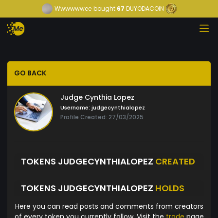
Wwwwwwee
bought
67
DUYODACOIN
GO BACK
Judge Cynthia Lopez
Username:
judgecynthialopez
Profile Created: 27/03/2025
TOKENS JUDGECYNTHIALOPEZ
CREATED
TOKENS JUDGECYNTHIALOPEZ
HOLDS
Here you can read posts and comments from creators
of every token you currently follow. Visit the
trade
page