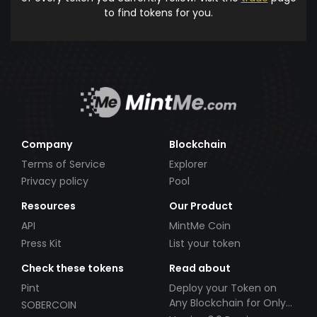
to find tokens for you.
Company
Blockchain
Terms of Service
Explorer
Privacy policy
Pool
Resources
Our Product
API
MintMe Coin
Press Kit
List your token
Check these tokens
Read about
Pint
Deploy your Token on
Any Blockchain for Only
SOBERCOIN