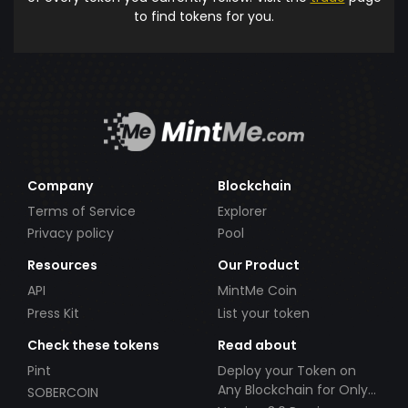
to find tokens for you.
Company
Blockchain
Terms of Service
Explorer
Privacy policy
Pool
Resources
Our Product
API
MintMe Coin
Press Kit
List your token
Check these tokens
Read about
Pint
Deploy your Token on
Any Blockchain for Only
SOBERCOIN