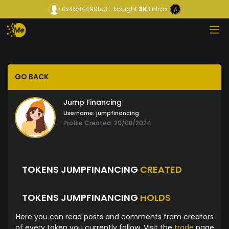
0x4b84490fc3...
bought
3K
Entrax
GO BACK
Jump Financing
Username:
jumpfinancing
Profile Created: 20/08/2024
TOKENS JUMPFINANCING
CREATED
TOKENS JUMPFINANCING
HOLDS
Here you can read posts and comments from creators
of every token you currently follow. Visit the
trade
page