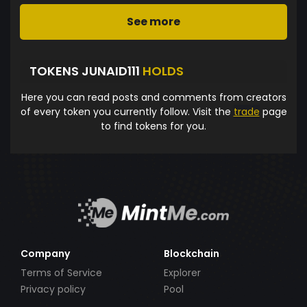
See more
TOKENS JUNAID111
HOLDS
Here you can read posts and comments from creators
of every token you currently follow. Visit the
trade
page
to find tokens for you.
Company
Blockchain
Terms of Service
Explorer
Privacy policy
Pool