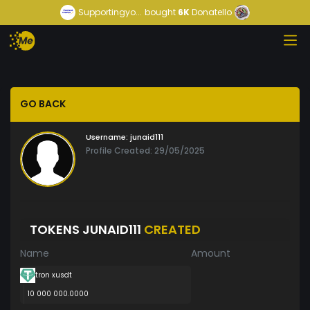
Supportingyo...
bought
6K
Donatello
GO BACK
Username:
junaid111
Profile Created: 29/05/2025
TOKENS JUNAID111
CREATED
Name
Amount
tron xusdt
10 000 000.0000