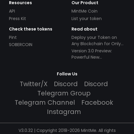
Resources
Our Product
API
MintMe Coin
Press Kit
List your token
Check these tokens
Read about
Pint
Deploy your Token on
Any Blockchain for Only
SOBERCOIN
$49!
Version 3.0 Preview:
Powerful New
Partnerships!
Follow Us
Twitter/X
Discord
Discord
Telegram Group
Telegram Channel
Facebook
Instagram
V3.0.32 | Copyright 2018-2026 MintMe. All rights