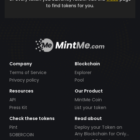
to find tokens for you.
Company
Blockchain
Terms of Service
Explorer
Privacy policy
Pool
Resources
Our Product
API
MintMe Coin
Press Kit
List your token
Check these tokens
Read about
Pint
Deploy your Token on
Any Blockchain for Only
SOBERCOIN