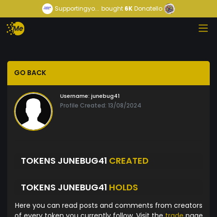
Supportingyo...
bought
6K
Donatello
GO BACK
Username:
junebug41
Profile Created: 13/08/2024
TOKENS JUNEBUG41
CREATED
TOKENS JUNEBUG41
HOLDS
Here you can read posts and comments from creators
of every token you currently follow. Visit the
trade
page