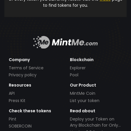
to find tokens for you.
Company
Blockchain
Terms of Service
Explorer
Privacy policy
Pool
Resources
Our Product
API
MintMe Coin
Press Kit
List your token
Check these tokens
Read about
Pint
Deploy your Token on
Any Blockchain for Only
SOBERCOIN