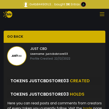
0x4b84490fc3...
bought
3K
Entrax
GO BACK
JUST CBD
Username:
justcbdstore03
Profile Created: 22/12/2022
TOKENS JUSTCBDSTORE03
CREATED
TOKENS JUSTCBDSTORE03
HOLDS
Here you can read posts and comments from creators
of every token you currently follow. Visit the
trade
page