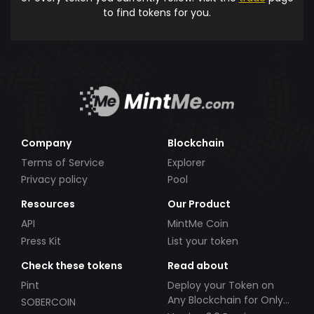
to find tokens for you.
Company
Blockchain
Terms of Service
Explorer
Privacy policy
Pool
Resources
Our Product
API
MintMe Coin
Press Kit
List your token
Check these tokens
Read about
Pint
Deploy your Token on
Any Blockchain for Only
SOBERCOIN