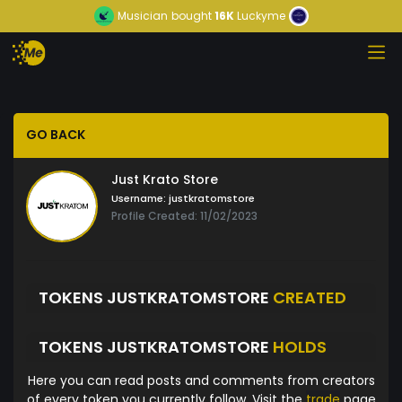
Musician
bought
16K
Luckyme
GO BACK
Just Krato Store
Username:
justkratomstore
Profile Created: 11/02/2023
TOKENS JUSTKRATOMSTORE
CREATED
TOKENS JUSTKRATOMSTORE
HOLDS
Here you can read posts and comments from creators
of every token you currently follow. Visit the
trade
page