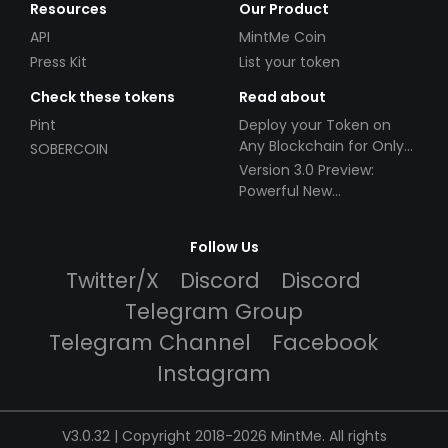
Resources
Our Product
API
MintMe Coin
Press Kit
List your token
Check these tokens
Read about
Pint
Deploy your Token on
Any Blockchain for Only
SOBERCOIN
$49!
Version 3.0 Preview:
Powerful New
Partnerships!
Follow Us
Twitter/X
Discord
Discord
Telegram Group
Telegram Channel
Facebook
Instagram
V3.0.32 | Copyright 2018-2026 MintMe. All rights