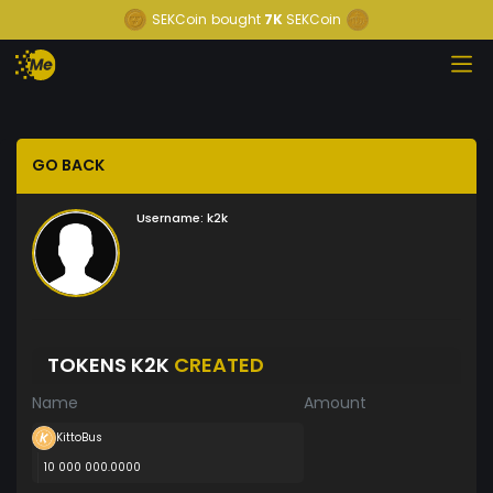
SEKCoin
bought
7K
SEKCoin
GO BACK
Username:
k2k
TOKENS K2K
CREATED
Name
Amount
KittoBus
10 000 000.0000