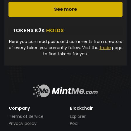
See more
TOKENS K2K
HOLDS
Here you can read posts and comments from creators
of every token you currently follow. Visit the
trade
page
to find tokens for you.
Company
Blockchain
Terms of Service
Explorer
Privacy policy
Pool