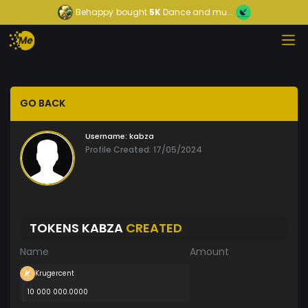
Behappy
bought
5K
Dance and mu...
GO BACK
Username:
kabza
Profile Created: 17/05/2024
TOKENS KABZA
CREATED
Name
Amount
Krugercent
10 000 000.0000