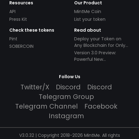
Resources
Our Product
API
MintMe Coin
Press Kit
List your token
Check these tokens
Read about
Pint
Deploy your Token on
Any Blockchain for Only
SOBERCOIN
$49!
Version 3.0 Preview:
Powerful New
Partnerships!
Follow Us
Twitter/X
Discord
Discord
Telegram Group
Telegram Channel
Facebook
Instagram
V3.0.32 | Copyright 2018-2026 MintMe. All rights