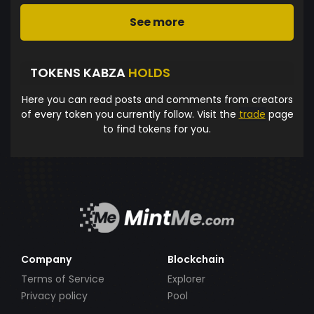
See more
TOKENS KABZA
HOLDS
Here you can read posts and comments from creators
of every token you currently follow. Visit the
trade
page
to find tokens for you.
Company
Blockchain
Terms of Service
Explorer
Privacy policy
Pool