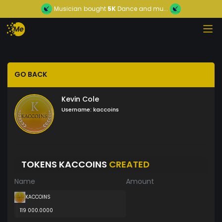
Musician
bought
5K
Dance and mu...
GO BACK
Kevin Cole
Username:
kaccoins
TOKENS KACCOINS
CREATED
Name
Amount
KACCOINS
119 000.0000