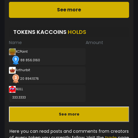
See more
TOKENS KACCOINS
HOLDS
Name
Amount
KCPoint
88 856.0160
Arthurbit
20 894.1076
NULL
333.3333
See more
Here you can read posts and comments from creators
of every token you currently follow. Visit the
trade
page