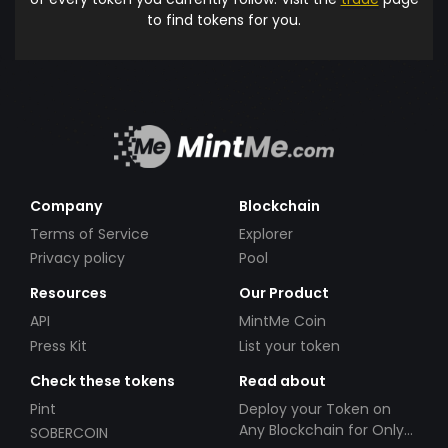
to find tokens for you.
Company
Blockchain
Terms of Service
Explorer
Privacy policy
Pool
Resources
Our Product
API
MintMe Coin
Press Kit
List your token
Check these tokens
Read about
Pint
Deploy your Token on
Any Blockchain for Only
SOBERCOIN