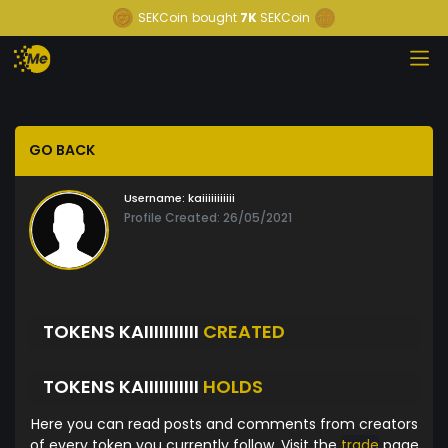
SEKCoin
bought
7K
SEKCoin
GO BACK
Username:
kaiiiiiiiiiii
Profile Created: 26/05/2021
TOKENS KAIIIIIIIIIII
CREATED
TOKENS KAIIIIIIIIIII
HOLDS
Here you can read posts and comments from creators
of every token you currently follow. Visit the
trade
page