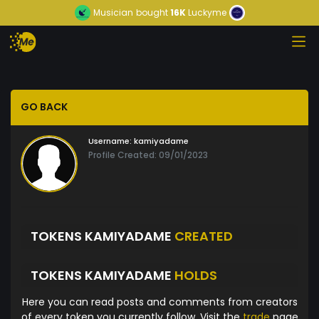
Musician
bought
16K
Luckyme
GO BACK
Username:
kamiyadame
Profile Created: 09/01/2023
TOKENS KAMIYADAME
CREATED
TOKENS KAMIYADAME
HOLDS
Here you can read posts and comments from creators
of every token you currently follow. Visit the
trade
page