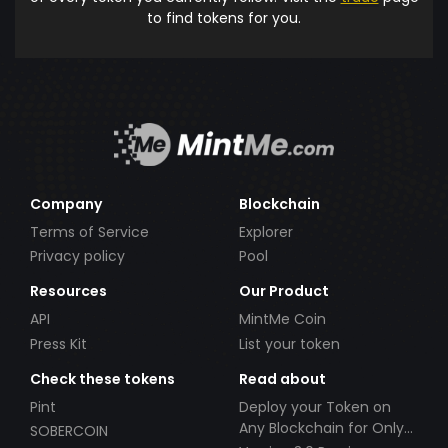
to find tokens for you.
Company
Blockchain
Terms of Service
Explorer
Privacy policy
Pool
Resources
Our Product
API
MintMe Coin
Press Kit
List your token
Check these tokens
Read about
Pint
Deploy your Token on
Any Blockchain for Only
SOBERCOIN