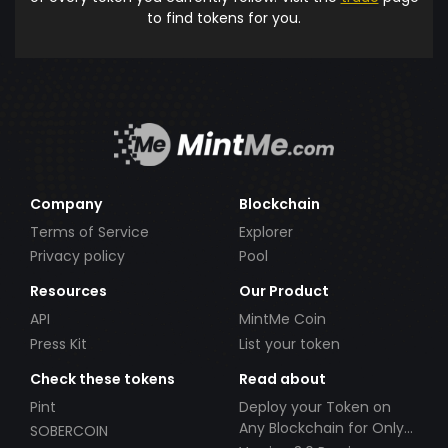
to find tokens for you.
Company
Blockchain
Terms of Service
Explorer
Privacy policy
Pool
Resources
Our Product
API
MintMe Coin
Press Kit
List your token
Check these tokens
Read about
Pint
Deploy your Token on
Any Blockchain for Only
SOBERCOIN