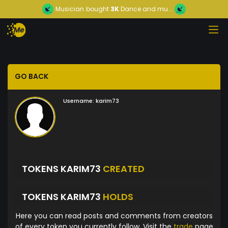
Musician
bought
3K
Dance and mu...
GO BACK
Username:
karim73
TOKENS KARIM73
CREATED
TOKENS KARIM73
HOLDS
Here you can read posts and comments from creators
of every token you currently follow. Visit the
trade
page