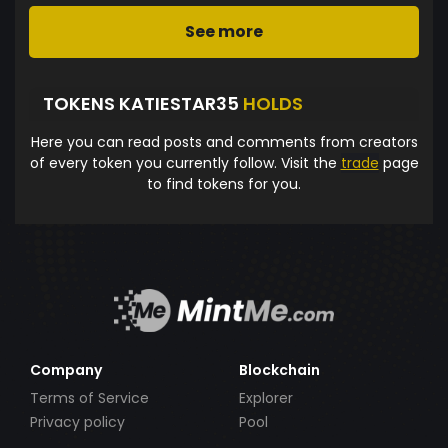
See more
TOKENS KATIESTAR35
HOLDS
Here you can read posts and comments from creators
of every token you currently follow. Visit the
trade
page
to find tokens for you.
Company
Blockchain
Terms of Service
Explorer
Privacy policy
Pool