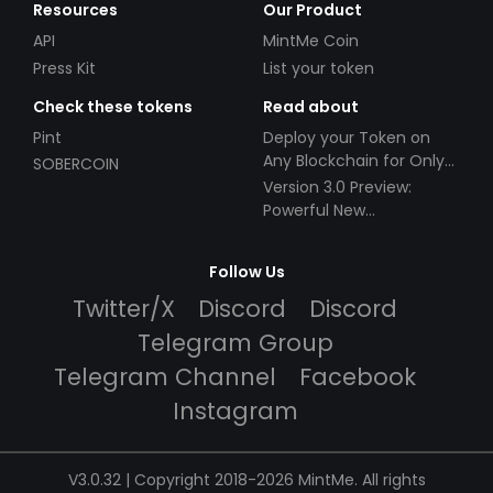
Resources
Our Product
API
MintMe Coin
Press Kit
List your token
Check these tokens
Read about
Pint
Deploy your Token on
Any Blockchain for Only
SOBERCOIN
$49!
Version 3.0 Preview:
Powerful New
Partnerships!
Follow Us
Twitter/X
Discord
Discord
Telegram Group
Telegram Channel
Facebook
Instagram
V3.0.32 | Copyright 2018-2026 MintMe. All rights