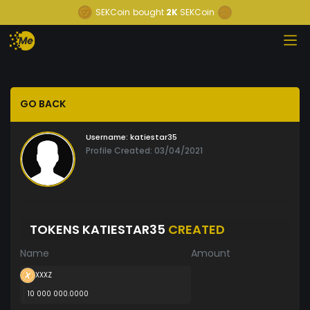
SEKCoin
bought
2K
SEKCoin
GO BACK
Username:
katiestar35
Profile Created: 03/04/2021
TOKENS KATIESTAR35
CREATED
Name
Amount
XXXZ
10 000 000.0000