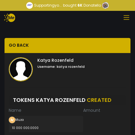
Supportingyo...
bought
6K
Donatello
GO BACK
Katya Rozenfeld
Username:
katya rozenfeld
TOKENS KATYA ROZENFELD
CREATED
Name
Amount
Muza
10 000 000.0000