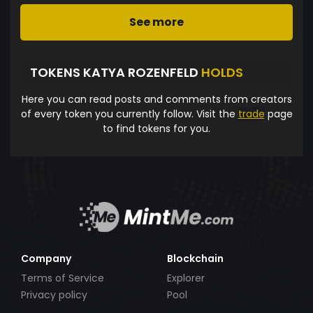
See more
TOKENS KATYA ROZENFELD
HOLDS
Here you can read posts and comments from creators
of every token you currently follow. Visit the
trade
page
to find tokens for you.
Company
Blockchain
Terms of Service
Explorer
Privacy policy
Pool