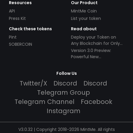
Resources
Our Product
API
MintMe Coin
Press Kit
List your token
Check these tokens
Read about
Pint
Deploy your Token on
Any Blockchain for Only
SOBERCOIN
$49!
Version 3.0 Preview:
Powerful New
Partnerships!
Follow Us
Twitter/X
Discord
Discord
Telegram Group
Telegram Channel
Facebook
Instagram
V3.0.32 | Copyright 2018-2026 MintMe. All rights