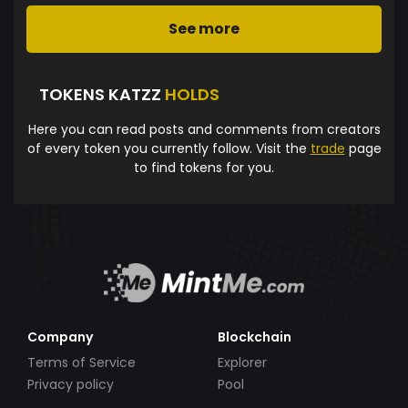
See more
TOKENS KATZZ
HOLDS
Here you can read posts and comments from creators
of every token you currently follow. Visit the
trade
page
to find tokens for you.
Company
Blockchain
Terms of Service
Explorer
Privacy policy
Pool