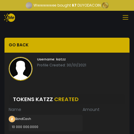
Wwwwwwee
bought
67
DUYODACOIN
GO BACK
Username:
katzz
Profile Created: 30/01/2021
TOKENS KATZZ
CREATED
Name
Amount
BondCash
10 000 000.0000