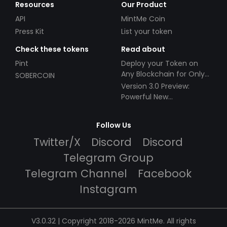
Resources
Our Product
API
MintMe Coin
Press Kit
List your token
Check these tokens
Read about
Pint
Deploy your Token on
Any Blockchain for Only
SOBERCOIN
$49!
Version 3.0 Preview:
Powerful New
Partnerships!
Follow Us
Twitter/X
Discord
Discord
Telegram Group
Telegram Channel
Facebook
Instagram
V3.0.32 | Copyright 2018-2026 MintMe. All rights