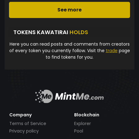
See more
TOKENS KAWATIRAI
HOLDS
Here you can read posts and comments from creators
of every token you currently follow. Visit the
trade
page
to find tokens for you.
Company
Blockchain
Terms of Service
Explorer
Privacy policy
Pool