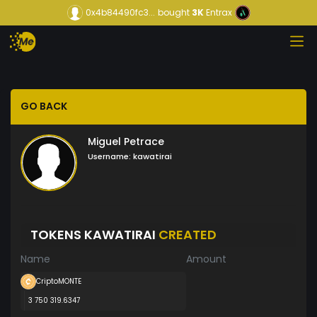
0x4b84490fc3...
bought
3K
Entrax
GO BACK
Miguel Petrace
Username:
kawatirai
TOKENS KAWATIRAI
CREATED
Name
Amount
CriptoMONTE
3 750 319.6347