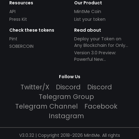
Resources
Our Product
API
MintMe Coin
Press Kit
List your token
Check these tokens
Read about
Pint
Deploy your Token on
Any Blockchain for Only
SOBERCOIN
$49!
Version 3.0 Preview:
Powerful New
Partnerships!
Follow Us
Twitter/X
Discord
Discord
Telegram Group
Telegram Channel
Facebook
Instagram
V3.0.32 | Copyright 2018-2026 MintMe. All rights