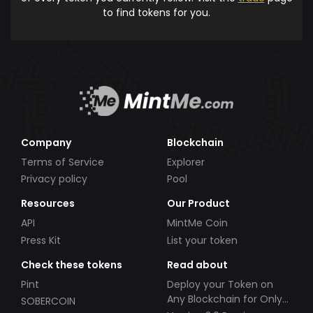
to find tokens for you.
Company
Blockchain
Terms of Service
Explorer
Privacy policy
Pool
Resources
Our Product
API
MintMe Coin
Press Kit
List your token
Check these tokens
Read about
Pint
Deploy your Token on
Any Blockchain for Only
SOBERCOIN