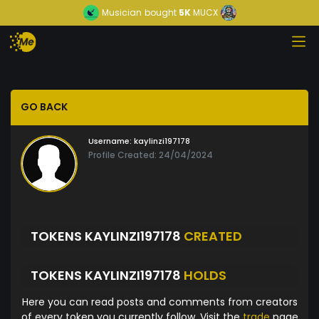
Musician
bought
5K
MUCX
GO BACK
Username:
kaylinzi197178
Profile Created: 24/04/2024
TOKENS KAYLINZI197178
CREATED
TOKENS KAYLINZI197178
HOLDS
Here you can read posts and comments from creators
of every token you currently follow. Visit the
trade
page