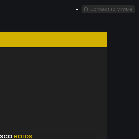
Connect to MintMe
ASCO
HOLDS