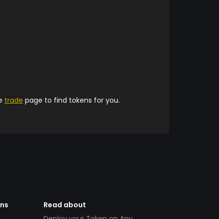
he
trade
page to find tokens for you.
ens
Read about
Deploy your Token on Any