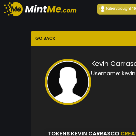
fatiery
bought
1
GO BACK
Kevin Carras
Username:
kevin
TOKENS KEVIN CARRASCO
CREA