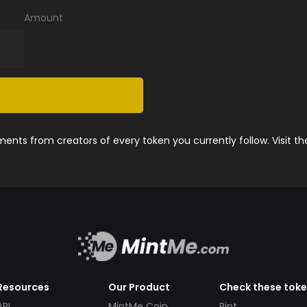
Amount
nts from creators of every token you currently follow. Visit t
Resources
Our Product
Check these tok
API
MintMe Coin
Pint