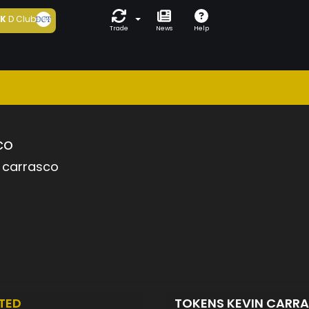
5K
D Club
Trade
News
Help
co
 carrasco
TED
TOKENS KEVIN CARR