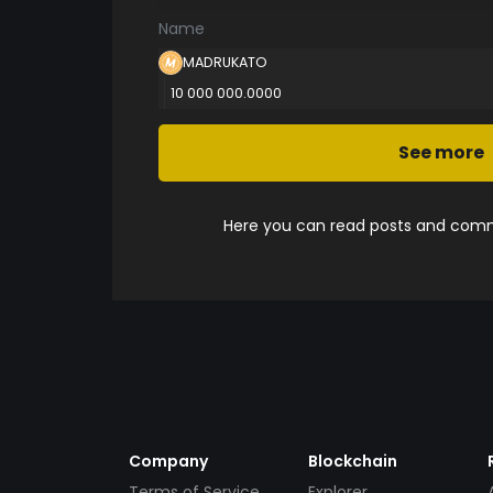
Name
MADRUKATO
10 000 000.0000
See more
Here you can read posts and comme
Company
Blockchain
Terms of Service
Explorer