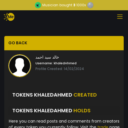
Musician
bought
3
1000x
GO BACK
خالد سيد احمد
Username:
khaledAhmed
Profile Created: 14/02/2024
TOKENS KHALEDAHMED
CREATED
TOKENS KHALEDAHMED
HOLDS
Here you can read posts and comments from creators
of every token you currently follow. Visit the
trade
page