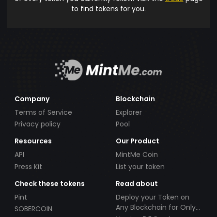
to find tokens for you.
Company
Blockchain
Terms of Service
Explorer
Privacy policy
Pool
Resources
Our Product
API
MintMe Coin
Press Kit
List your token
Check these tokens
Read about
Pint
Deploy your Token on
Any Blockchain for Only
SOBERCOIN