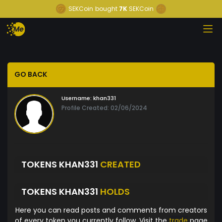
SEKCoin
bought
7K
SEKCoin
GO BACK
Username:
khan331
Profile Created: 02/06/2024
TOKENS KHAN331
CREATED
TOKENS KHAN331
HOLDS
Here you can read posts and comments from creators
of every token you currently follow. Visit the
trade
page