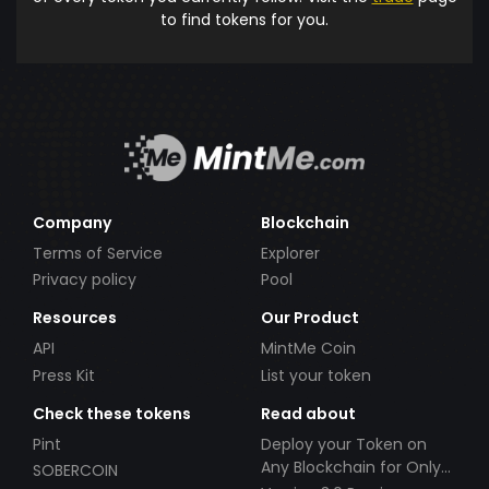
to find tokens for you.
Company
Blockchain
Terms of Service
Explorer
Privacy policy
Pool
Resources
Our Product
API
MintMe Coin
Press Kit
List your token
Check these tokens
Read about
Pint
Deploy your Token on
Any Blockchain for Only
SOBERCOIN