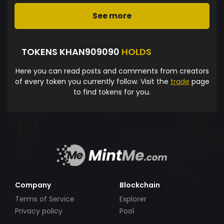
See more
TOKENS KHAN909090
HOLDS
Here you can read posts and comments from creators
of every token you currently follow. Visit the
trade
page
to find tokens for you.
Company
Blockchain
Terms of Service
Explorer
Privacy policy
Pool