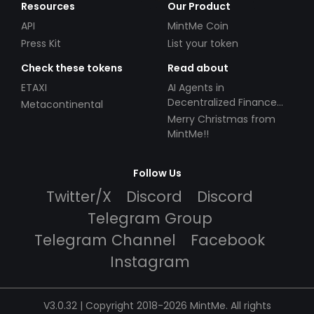
Resources
Our Product
API
MintMe Coin
Press Kit
List your token
Check these tokens
Read about
ETAXI
AI Agents in
Decentralized Finance
Metacontinental
(DeFi): Automating the
Merry Christmas from
Future
MintMe!!
Follow Us
Twitter/X
Discord
Discord
Telegram Group
Telegram Channel
Facebook
Instagram
V3.0.32 | Copyright 2018-2026 MintMe. All rights