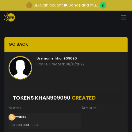
SEKCoin
bought
1K
Dance and mu...
GO BACK
Username:
khan909090
Profile Created: 08/11/2022
TOKENS KHAN909090
CREATED
Name
Amount
Waters
10 000 000.0000