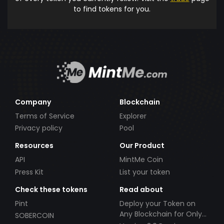
to find tokens for you.
Company
Blockchain
Terms of Service
Explorer
Privacy policy
Pool
Resources
Our Product
API
MintMe Coin
Press Kit
List your token
Check these tokens
Read about
Pint
Deploy your Token on
Any Blockchain for Only
SOBERCOIN