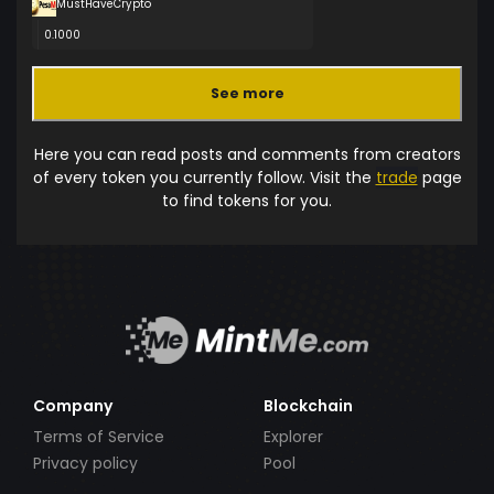
MustHaveCrypto
0.1000
See more
Here you can read posts and comments from creators
of every token you currently follow. Visit the
trade
page
to find tokens for you.
Company
Blockchain
Terms of Service
Explorer
Privacy policy
Pool