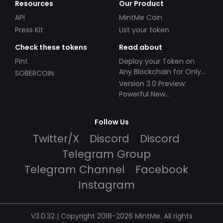
Resources
Our Product
API
MintMe Coin
Press Kit
List your token
Check these tokens
Read about
Pint
Deploy your Token on
Any Blockchain for Only
SOBERCOIN
$49!
Version 3.0 Preview:
Powerful New
Partnerships!
Follow Us
Twitter/X
Discord
Discord
Telegram Group
Telegram Channel
Facebook
Instagram
V3.0.32 | Copyright 2018-2026 MintMe. All rights