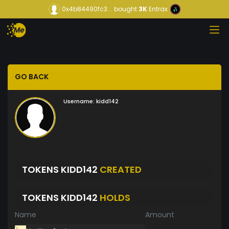
0x4b84490fc3...
bought
3K
Entrax
GO BACK
Username:
kidd142
TOKENS KIDD142
CREATED
TOKENS KIDD142
HOLDS
Name
Amount