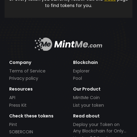
to find tokens for you.
Company
Blockchain
Terms of Service
Explorer
Privacy policy
Pool
Resources
Our Product
API
MintMe Coin
Press Kit
List your token
Check these tokens
Read about
Pint
Deploy your Token on
Any Blockchain for Only
SOBERCOIN