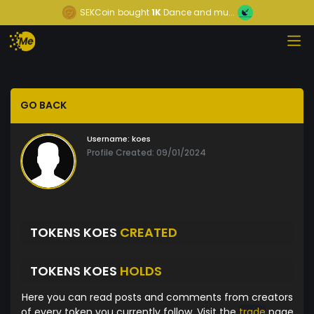
SEKCoin
bought
1K
Dance and mu...
GO BACK
Username:
koes
Profile Created: 09/01/2024
TOKENS KOES
CREATED
TOKENS KOES
HOLDS
Here you can read posts and comments from creators
of every token you currently follow. Visit the
trade
page