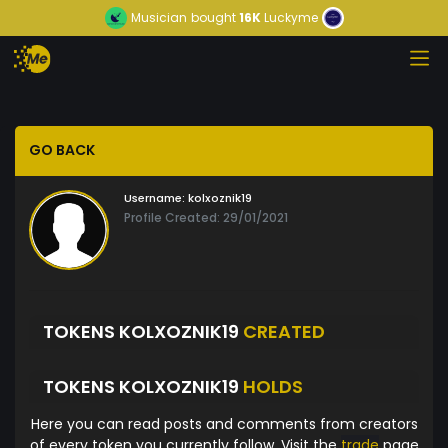
Musician
bought
16K
Luckyme
GO BACK
Username:
kolxoznik19
Profile Created: 29/01/2021
TOKENS KOLXOZNIK19
CREATED
TOKENS KOLXOZNIK19
HOLDS
Here you can read posts and comments from creators
of every token you currently follow. Visit the
trade
page