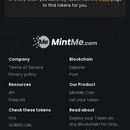
to find tokens for you.
Company
Blockchain
Terms of Service
Explorer
Privacy policy
Pool
Resources
Our Product
API
MintMe Coin
Press Kit
List your token
Check these tokens
Read about
Pint
Deploy your Token on
Any Blockchain for Only
SOBERCOIN