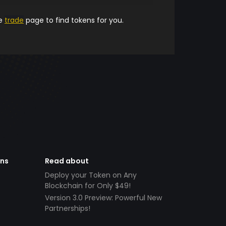
he
trade
page to find tokens for you.
ens
Read about
Deploy your Token on Any
Blockchain for Only $49!
Version 3.0 Preview: Powerful New
Partnerships!