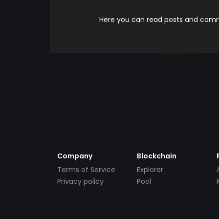
Here you can read posts and comme
Company
Blockchain
Terms of Service
Explorer
Privacy policy
Pool