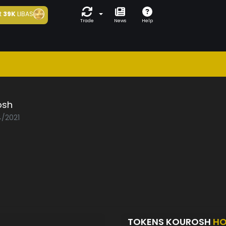
t
39K
LIBAS
Trade
News
Help
osh
4/2021
TOKENS KOUROSH
HO