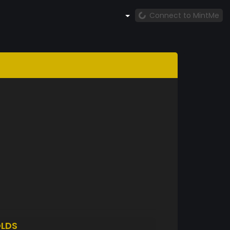
Connect to MintMe
LDS