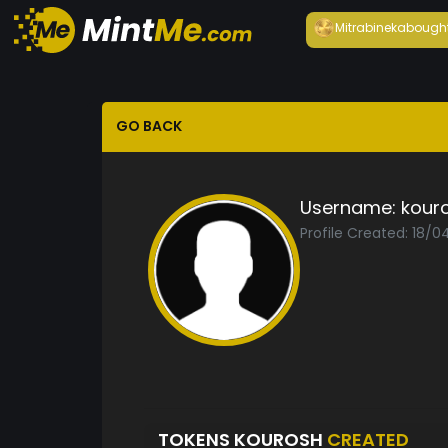
Mitrabineka
bough
GO BACK
Username:
kour
Profile Created: 18/0
TOKENS KOUROSH
CREATED