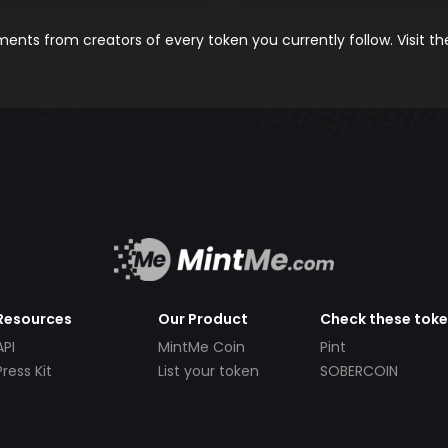
nts from creators of every token you currently follow. Visit t
Resources
Our Product
Check these tok
API
MintMe Coin
Pint
Press Kit
List your token
SOBERCOIN