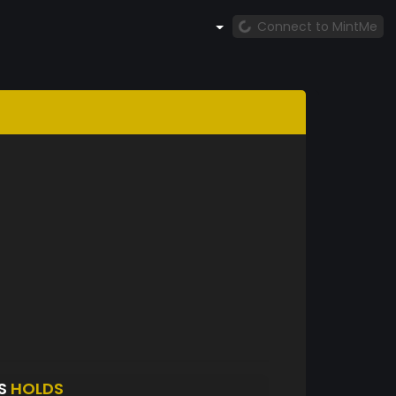
Connect to MintMe
TS
HOLDS