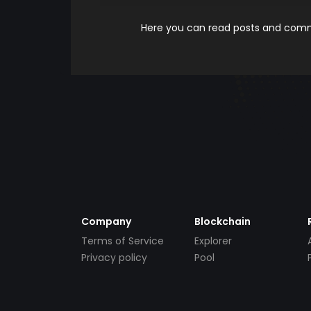
Here you can read posts and comme
Company
Blockchain
Terms of Service
Explorer
Privacy policy
Pool