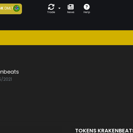
6K
DMLT
Trade
News
Help
enbeats
5/2021
TOKENS KRAKENBEA