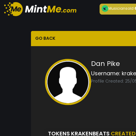
Musician
sold
GO BACK
Dan Pike
Username:
krak
Profile Created: 25/0
TOKENS KRAKENBEATS
CREATED