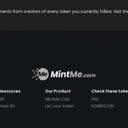
nts from creators of every token you currently follow. Visit t
Resources
Our Product
Check these tok
API
MintMe Coin
Pint
Press Kit
List your token
SOBERCOIN