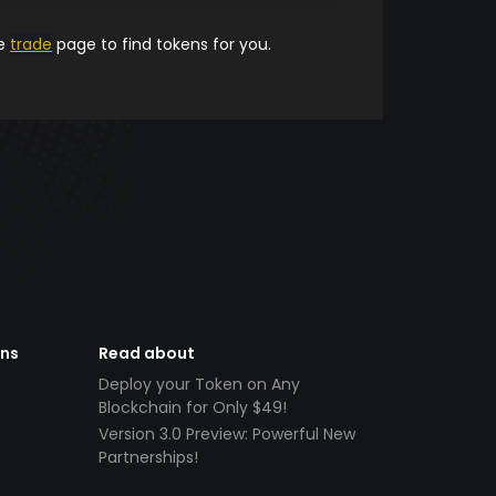
he
trade
page to find tokens for you.
ens
Read about
Deploy your Token on Any
Blockchain for Only $49!
Version 3.0 Preview: Powerful New
Partnerships!