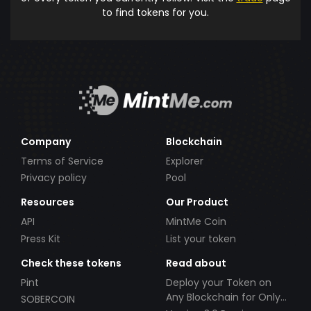
to find tokens for you.
Company
Blockchain
Terms of Service
Explorer
Privacy policy
Pool
Resources
Our Product
API
MintMe Coin
Press Kit
List your token
Check these tokens
Read about
Pint
Deploy your Token on
Any Blockchain for Only
SOBERCOIN