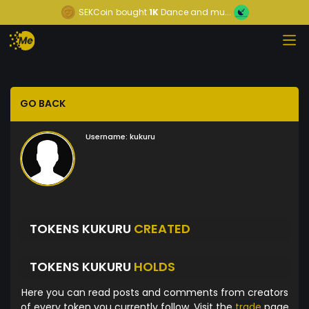
SEKCoin
bought
1K
Dance and mu...
GO BACK
Username:
kukuru
TOKENS KUKURU
CREATED
TOKENS KUKURU
HOLDS
Here you can read posts and comments from creators
of every token you currently follow. Visit the
trade
page