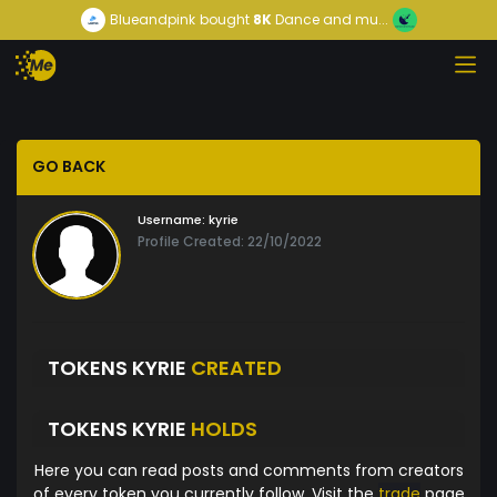
Blueandpink
bought
8K
Dance and mu...
GO BACK
Username:
kyrie
Profile Created: 22/10/2022
TOKENS KYRIE
CREATED
TOKENS KYRIE
HOLDS
Here you can read posts and comments from creators
of every token you currently follow. Visit the
trade
page