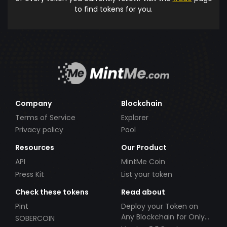
to find tokens for you.
Company
Blockchain
Terms of Service
Explorer
Privacy policy
Pool
Resources
Our Product
API
MintMe Coin
Press Kit
List your token
Check these tokens
Read about
Pint
Deploy your Token on
Any Blockchain for Only
SOBERCOIN