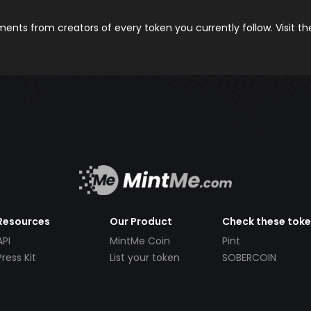
nts from creators of every token you currently follow. Visit t
Resources
Our Product
Check these tok
API
MintMe Coin
Pint
Press Kit
List your token
SOBERCOIN