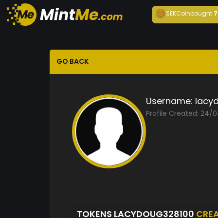
SEKCoin
bought
7
GO BACK
Username:
lacy
Profile Created: 24/
TOKENS LACYDOUG328100
CRE