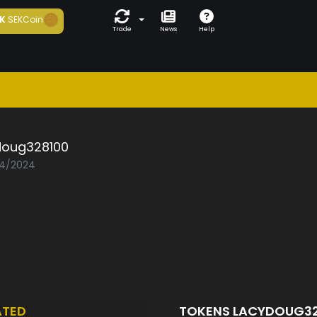
K
SEKCoin
Trade
News
Help
doug328100
04/2024
ATED
TOKENS LACYDOUG3