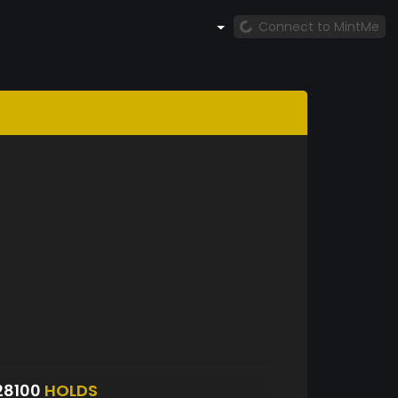
Connect to MintMe
28100
HOLDS