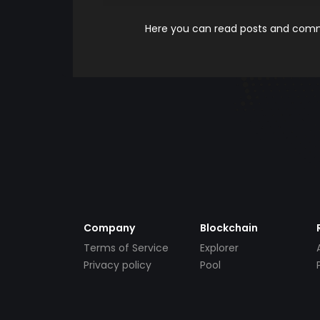
Here you can read posts and comme
Company
Blockchain
Terms of Service
Explorer
Privacy policy
Pool