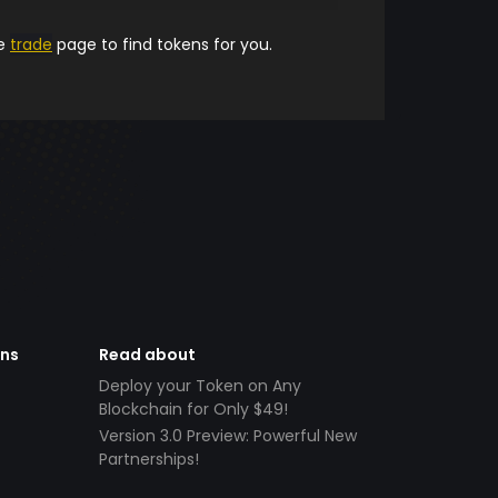
he
trade
page to find tokens for you.
ens
Read about
Deploy your Token on Any
Blockchain for Only $49!
Version 3.0 Preview: Powerful New
Partnerships!