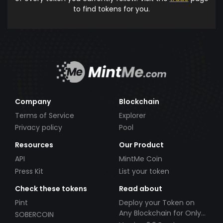
to find tokens for you.
Company
Blockchain
Terms of Service
Explorer
Privacy policy
Pool
Resources
Our Product
API
MintMe Coin
Press Kit
List your token
Check these tokens
Read about
Pint
Deploy your Token on
Any Blockchain for Only
SOBERCOIN