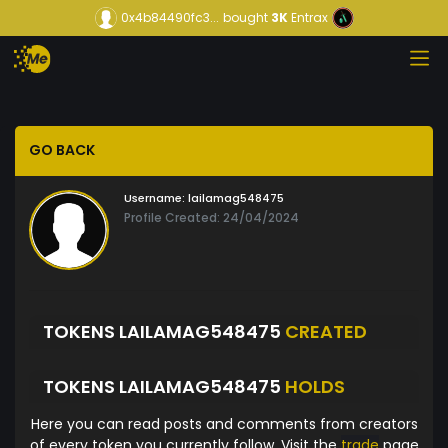
0x4b84490fc3...
bought
3K
Entrax
GO BACK
Username:
lailamag548475
Profile Created: 24/04/2024
TOKENS LAILAMAG548475
CREATED
TOKENS LAILAMAG548475
HOLDS
Here you can read posts and comments from creators
of every token you currently follow. Visit the
trade
page