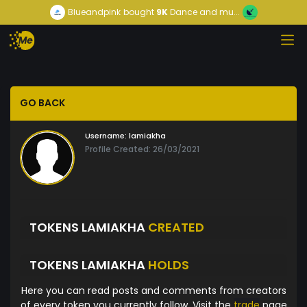
Blueandpink
bought
9K
Dance and mu...
GO BACK
Username:
lamiakha
Profile Created: 26/03/2021
TOKENS LAMIAKHA
CREATED
TOKENS LAMIAKHA
HOLDS
Here you can read posts and comments from creators
of every token you currently follow. Visit the
trade
page