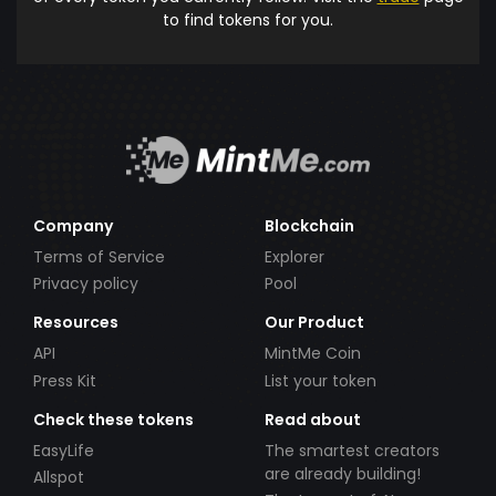
to find tokens for you.
Company
Blockchain
Terms of Service
Explorer
Privacy policy
Pool
Resources
Our Product
API
MintMe Coin
Press Kit
List your token
Check these tokens
Read about
EasyLife
The smartest creators
are already building!
Allspot