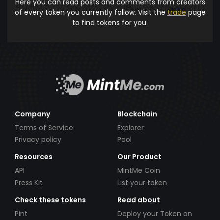
Here you can read posts and comments from creators
of every token you currently follow. Visit the
trade
page
to find tokens for you.
Company
Blockchain
Terms of Service
Explorer
Privacy policy
Pool
Resources
Our Product
API
MintMe Coin
Press Kit
List your token
Check these tokens
Read about
Pint
Deploy your Token on