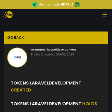
Musician
sold
6K
DMLT
GO BACK
Username:
laraveldevelopment
Profile Created: 09/05/2023
TOKENS LARAVELDEVELOPMENT
CREATED
TOKENS LARAVELDEVELOPMENT
HOLDS