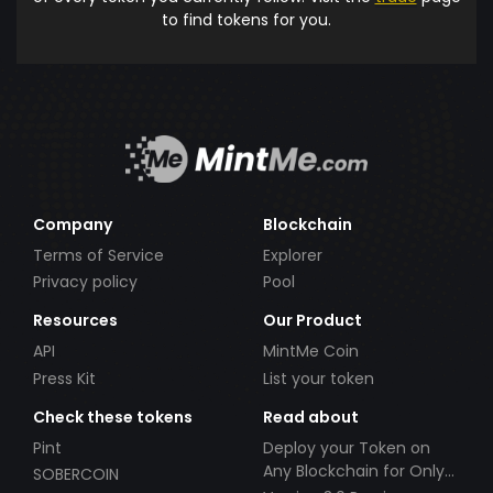
to find tokens for you.
Company
Blockchain
Terms of Service
Explorer
Privacy policy
Pool
Resources
Our Product
API
MintMe Coin
Press Kit
List your token
Check these tokens
Read about
Pint
Deploy your Token on
Any Blockchain for Only
SOBERCOIN