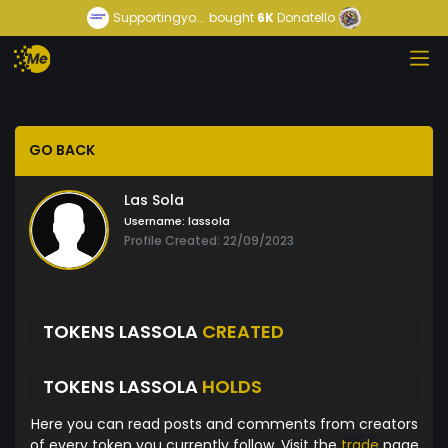
Supportingyo...
bought
6K
Donatello
GO BACK
Las Sola
Username:
lassola
Profile Created: 22/09/2023
TOKENS LASSOLA
CREATED
TOKENS LASSOLA
HOLDS
Here you can read posts and comments from creators
of every token you currently follow. Visit the
trade
page