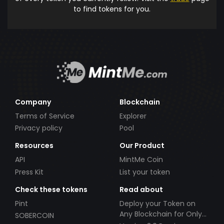
to find tokens for you.
Company
Blockchain
Terms of Service
Explorer
Privacy policy
Pool
Resources
Our Product
API
MintMe Coin
Press Kit
List your token
Check these tokens
Read about
Pint
Deploy your Token on
Any Blockchain for Only
SOBERCOIN