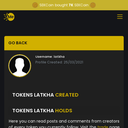
SEKCoin
bought
7K
SEKCoin
GO BACK
Username:
latkha
Profile Created: 25/03/2021
TOKENS LATKHA
CREATED
TOKENS LATKHA
HOLDS
Here you can read posts and comments from creators
of every token you currently follow. Visit the
trade
page