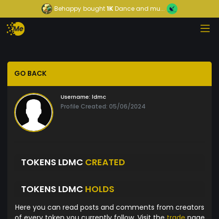
Behappy
bought
1K
Dance and mu...
GO BACK
Username:
ldmc
Profile Created: 05/06/2024
TOKENS LDMC
CREATED
TOKENS LDMC
HOLDS
Here you can read posts and comments from creators
of every token you currently follow. Visit the
trade
page