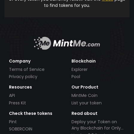
to find tokens for you.
Company
Blockchain
Terms of Service
Explorer
Privacy policy
Pool
Resources
Our Product
API
MintMe Coin
Press Kit
List your token
Check these tokens
Read about
Pint
Deploy your Token on
Any Blockchain for Only
SOBERCOIN