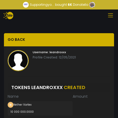
Supportingyo...
bought
6K
Donatello
GO BACK
Username:
leandroxxx
Profile Created: 12/05/2021
TOKENS LEANDROXXX
CREATED
Name
Amount
Nether Vortex
10 000 000.0000