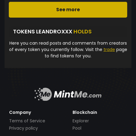
See more
TOKENS LEANDROXXX
HOLDS
Here you can read posts and comments from creators
of every token you currently follow. Visit the
trade
page
to find tokens for you.
Company
Blockchain
Terms of Service
Explorer
Privacy policy
Pool