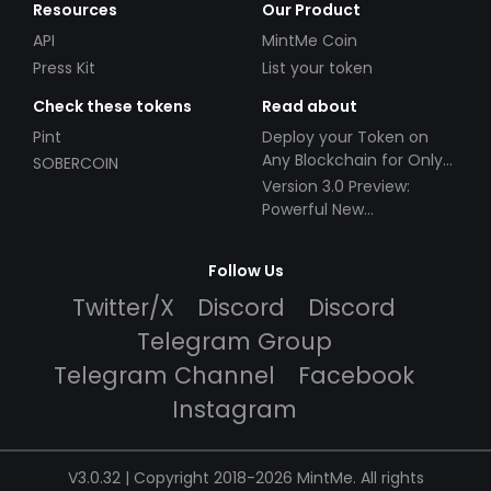
Resources
Our Product
API
MintMe Coin
Press Kit
List your token
Check these tokens
Read about
Pint
Deploy your Token on
Any Blockchain for Only
SOBERCOIN
$49!
Version 3.0 Preview:
Powerful New
Partnerships!
Follow Us
Twitter/X
Discord
Discord
Telegram Group
Telegram Channel
Facebook
Instagram
V3.0.32 | Copyright 2018-2026 MintMe. All rights