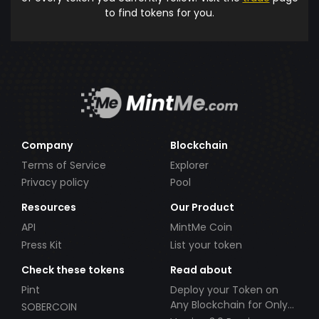
to find tokens for you.
Company
Blockchain
Terms of Service
Explorer
Privacy policy
Pool
Resources
Our Product
API
MintMe Coin
Press Kit
List your token
Check these tokens
Read about
Pint
Deploy your Token on
Any Blockchain for Only
SOBERCOIN