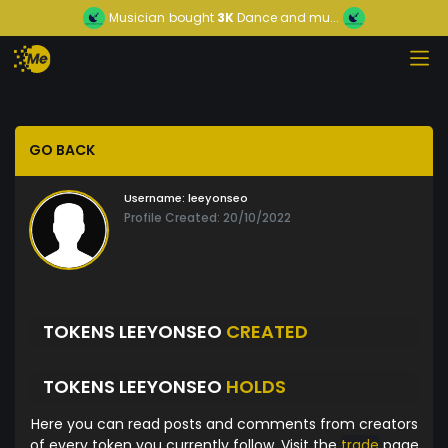
Musician
bought
3K
Dance and mu...
GO BACK
Username:
leeyonseo
Profile Created: 20/10/2022
TOKENS LEEYONSEO
CREATED
TOKENS LEEYONSEO
HOLDS
Here you can read posts and comments from creators
of every token you currently follow. Visit the
trade
page