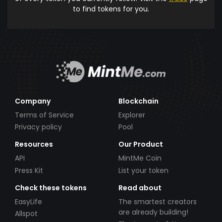
to find tokens for you.
Company
Blockchain
Terms of Service
Explorer
Privacy policy
Pool
Resources
Our Product
API
MintMe Coin
Press Kit
List your token
Check these tokens
Read about
EasyLife
The smartest creators
are already building!
Allspot