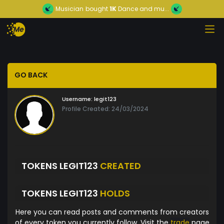
Musician
bought
1K
Dance and mu...
GO BACK
Username:
legit123
Profile Created: 24/03/2024
TOKENS LEGIT123
CREATED
TOKENS LEGIT123
HOLDS
Here you can read posts and comments from creators
of every token you currently follow. Visit the
trade
page