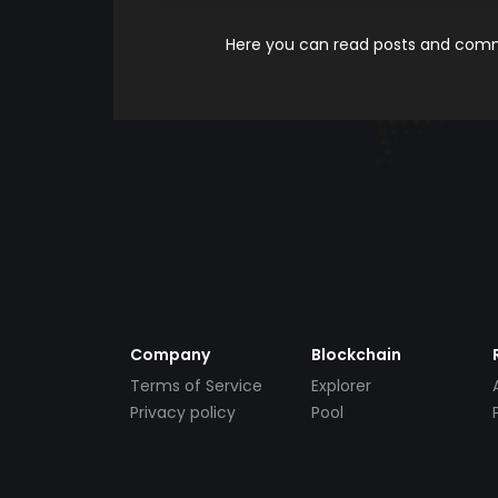
Here you can read posts and comme
Company
Blockchain
Terms of Service
Explorer
Privacy policy
Pool