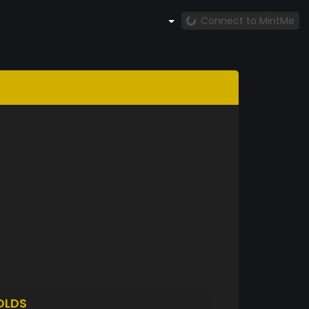
Connect to MintMe
OLDS