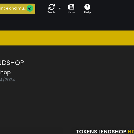
ance and mu...
Trade
News
Help
NDSHOP
shop
04/2024
TOKENS LENDSHOP
H