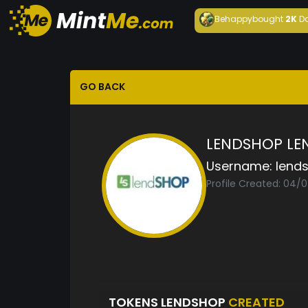
Behappy
bought
2K
D
GO BACK
LENDSHOP LE
Username:
lend
Profile Created: 04/
TOKENS LENDSHOP
CREATED