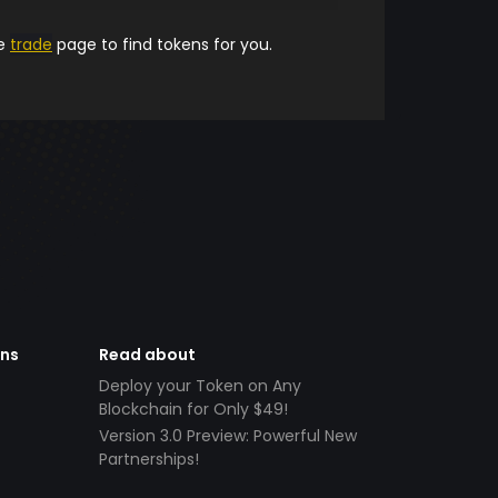
he
trade
page to find tokens for you.
ens
Read about
Deploy your Token on Any
Blockchain for Only $49!
Version 3.0 Preview: Powerful New
Partnerships!