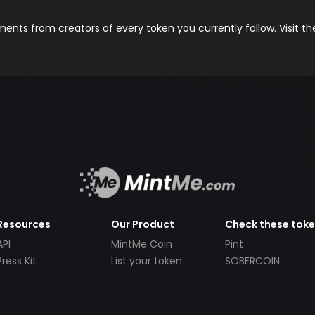
nts from creators of every token you currently follow. Visit t
Resources
Our Product
Check these tok
API
MintMe Coin
Pint
Press Kit
List your token
SOBERCOIN