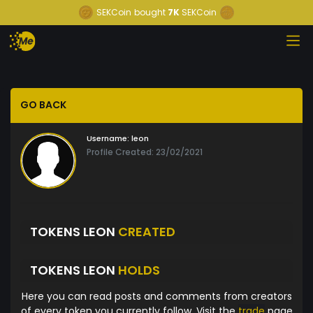
SEKCoin
bought
7K
SEKCoin
GO BACK
Username:
leon
Profile Created: 23/02/2021
TOKENS LEON
CREATED
TOKENS LEON
HOLDS
Here you can read posts and comments from creators
of every token you currently follow. Visit the
trade
page