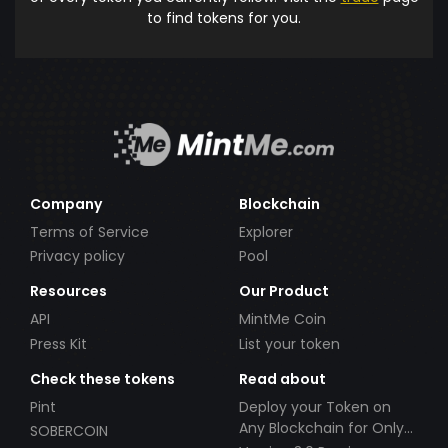
to find tokens for you.
Company
Blockchain
Terms of Service
Explorer
Privacy policy
Pool
Resources
Our Product
API
MintMe Coin
Press Kit
List your token
Check these tokens
Read about
Pint
Deploy your Token on
Any Blockchain for Only
SOBERCOIN