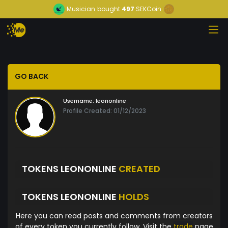
Musician
bought
497
SEKCoin
GO BACK
Username:
leononline
Profile Created: 01/12/2023
TOKENS LEONONLINE
CREATED
TOKENS LEONONLINE
HOLDS
Here you can read posts and comments from creators
of every token you currently follow. Visit the
trade
page