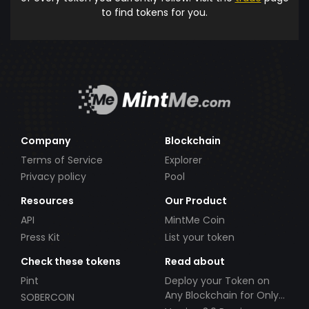
to find tokens for you.
Company
Blockchain
Terms of Service
Explorer
Privacy policy
Pool
Resources
Our Product
API
MintMe Coin
Press Kit
List your token
Check these tokens
Read about
Pint
Deploy your Token on
Any Blockchain for Only
SOBERCOIN