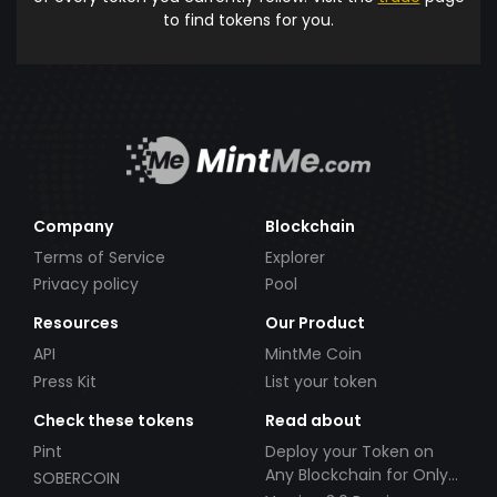
to find tokens for you.
Company
Blockchain
Terms of Service
Explorer
Privacy policy
Pool
Resources
Our Product
API
MintMe Coin
Press Kit
List your token
Check these tokens
Read about
Pint
Deploy your Token on
Any Blockchain for Only
SOBERCOIN