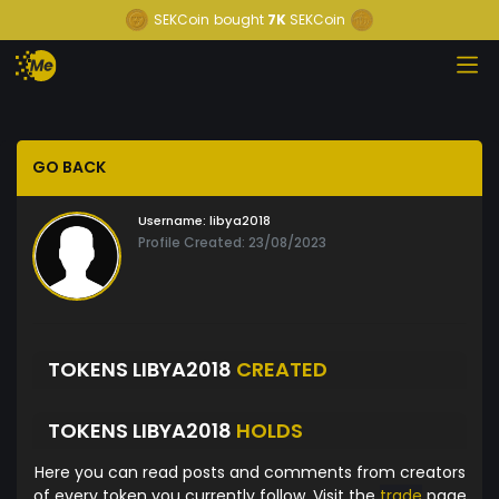
SEKCoin
bought
7K
SEKCoin
GO BACK
Username:
libya2018
Profile Created: 23/08/2023
TOKENS LIBYA2018
CREATED
TOKENS LIBYA2018
HOLDS
Here you can read posts and comments from creators
of every token you currently follow. Visit the
trade
page