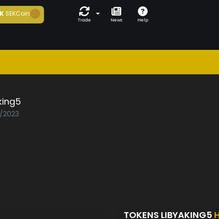
K
SEKCoin
Trade
News
Help
king5
2/2023
TOKENS LIBYAKING5