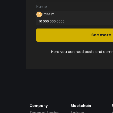
Name
TOKA LY
10 000 000.0000
See more
Here you can read posts and comme
Company
Blockchain
Terms of Service
Explorer