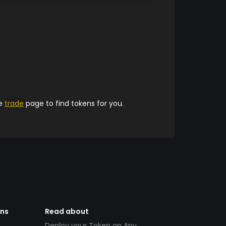
he
trade
page to find tokens for you.
ens
Read about
Deploy your Token on Any