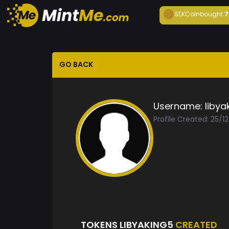
SEKCoin
bought
7
GO BACK
Username:
libya
Profile Created: 25/1
TOKENS LIBYAKING5
CREATED