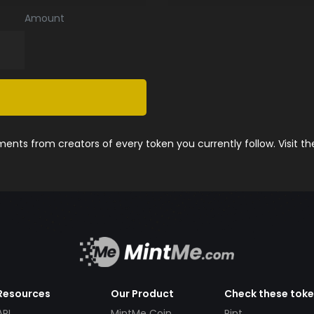
Amount
nts from creators of every token you currently follow. Visit t
Resources
Our Product
Check these tok
API
MintMe Coin
Pint