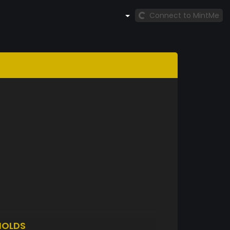
Connect to MintMe
HOLDS