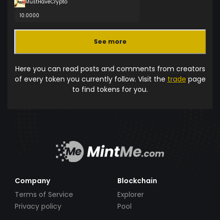
MustHaveCrypto
10.0000
See more
Here you can read posts and comments from creators
of every token you currently follow. Visit the
trade
page
to find tokens for you.
Company
Blockchain
Terms of Service
Explorer
Privacy policy
Pool