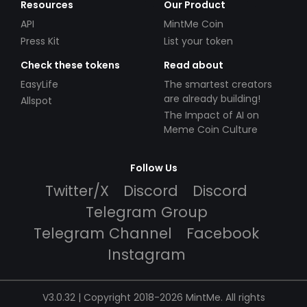
Resources
Our Product
API
MintMe Coin
Press Kit
List your token
Check these tokens
Read about
EasyLife
The smartest creators
are already building!
Allspot
The Impact of AI on
Meme Coin Culture
Follow Us
Twitter/X
Discord
Discord
Telegram Group
Telegram Channel
Facebook
Instagram
V3.0.32 | Copyright 2018-2026 MintMe. All rights