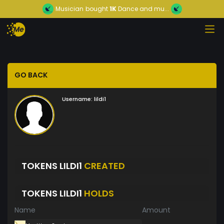
Musician
bought
1K
Dance and mu...
GO BACK
Username:
lildi1
TOKENS LILDI1
CREATED
TOKENS LILDI1
HOLDS
Name
Amount