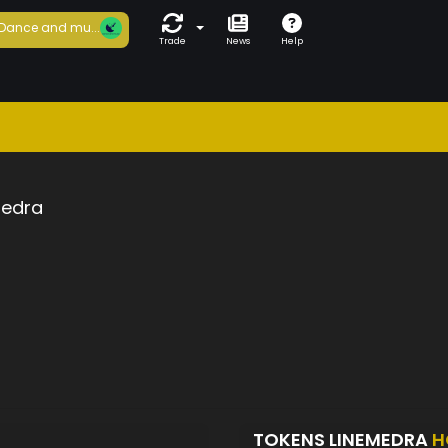
Dance and mu...
Trade
News
Help
medra
TOKENS LINEMEDRA
H