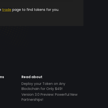
he
trade
page to find tokens for you.
ens
Read about
Deploy your Token on Any
Blockchain for Only $49!
Version 3.0 Preview: Powerful New
Partnerships!