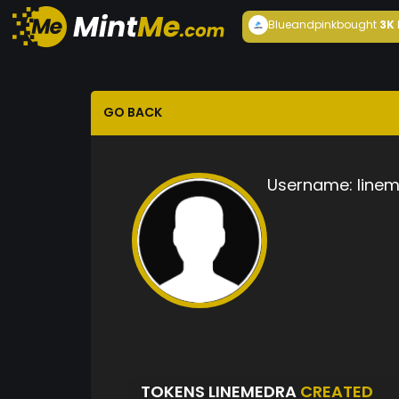
Blueandpink
bought
3K
GO BACK
Username:
line
TOKENS LINEMEDRA
CREATED