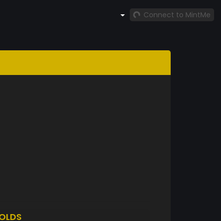
Connect to MintMe
OLDS