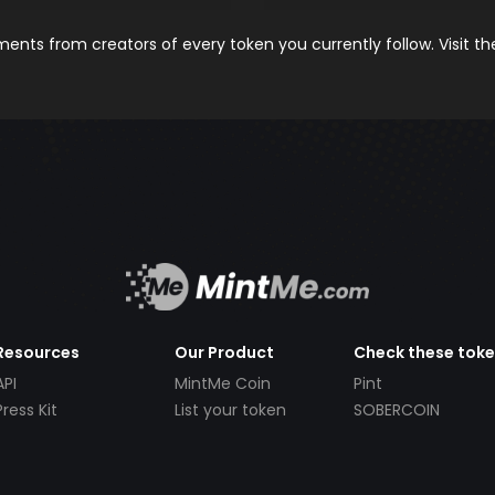
nts from creators of every token you currently follow. Visit t
Resources
Our Product
Check these tok
API
MintMe Coin
Pint
Press Kit
List your token
SOBERCOIN