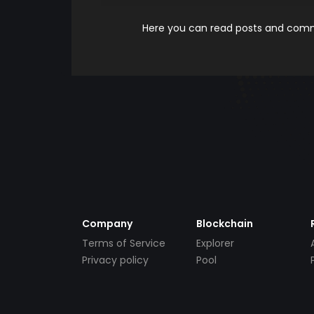
Here you can read posts and comme
Company
Blockchain
Terms of Service
Explorer
Privacy policy
Pool