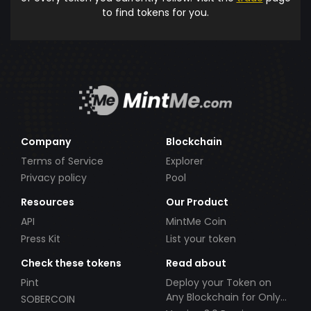
to find tokens for you.
Company
Blockchain
Terms of Service
Explorer
Privacy policy
Pool
Resources
Our Product
API
MintMe Coin
Press Kit
List your token
Check these tokens
Read about
Pint
Deploy your Token on
Any Blockchain for Only
SOBERCOIN