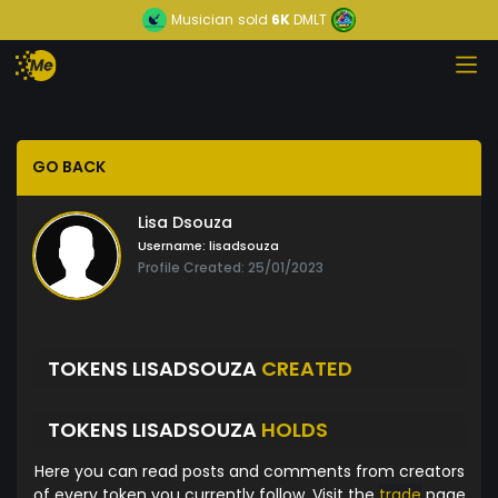
Musician
sold
6K
DMLT
GO BACK
Lisa Dsouza
Username:
lisadsouza
Profile Created: 25/01/2023
TOKENS LISADSOUZA
CREATED
TOKENS LISADSOUZA
HOLDS
Here you can read posts and comments from creators
of every token you currently follow. Visit the
trade
page